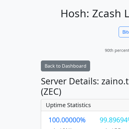
Hosh: Zcash L
Bit
90th percent
Back to Dashboard
Server Details: zaino.
(ZEC)
Uptime Statistics
100.00000%
99.8969