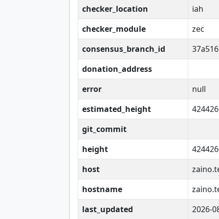
checker_location
iah
checker_module
zec
consensus_branch_id
37a516
donation_address
error
null
estimated_height
424426
git_commit
height
424426
host
zaino.t
hostname
zaino.t
last_updated
2026-0