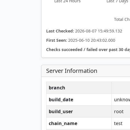
Last 24 Hours
Last 7 Days
Total Ch
Last Checked:
2026-08-07 15:49:59.132
First Seen:
2025-06-10 20:43:02.000
Checks succeeded / failed over past 30 da
Server Information
branch
build_date
unkno
build_user
root
chain_name
test