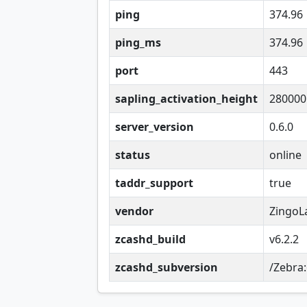
ping
374.96
ping_ms
374.96
port
443
sapling_activation_height
280000
server_version
0.6.0
status
online
taddr_support
true
vendor
ZingoL
zcashd_build
v6.2.2
zcashd_subversion
/Zebra: