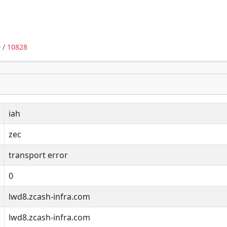
0
/
10828
iah
zec
transport error
0
lwd8.zcash-infra.com
lwd8.zcash-infra.com