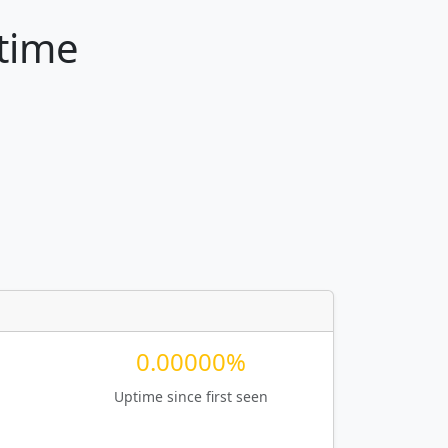
ptime
0.00000%
Uptime since first seen