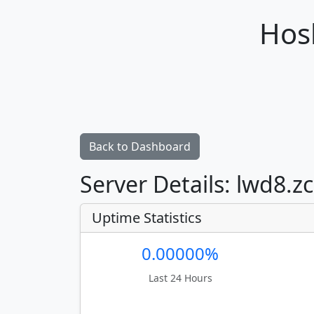
Hosh
Back to Dashboard
Server Details: lwd8.z
Uptime Statistics
0.00000%
Last 24 Hours