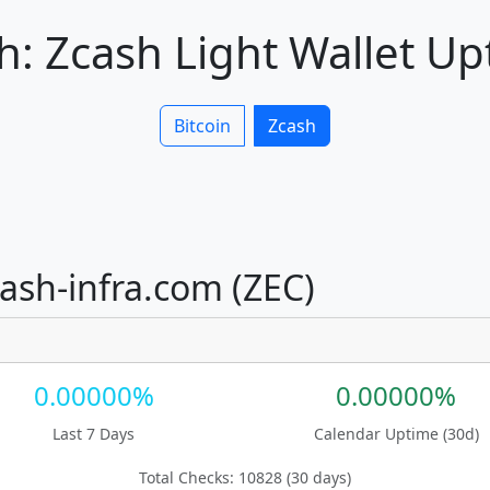
: Zcash Light Wallet U
Bitcoin
Zcash
cash-infra.com (ZEC)
0.00000%
0.00000%
Last 7 Days
Calendar Uptime (30d)
Total Checks: 10828 (30 days)