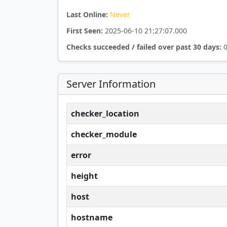
Last Online:
Never
First Seen:
2025-06-10 21:27:07.000
Checks succeeded / failed over past 30 days:
Server Information
checker_location
checker_module
error
height
host
hostname