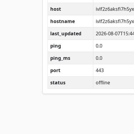
host
ivlf2z6aksfi7h5
hostname
ivlf2z6aksfi7h5
last_updated
2026-08-07T15:4
ping
0.0
ping_ms
0.0
port
443
status
offline