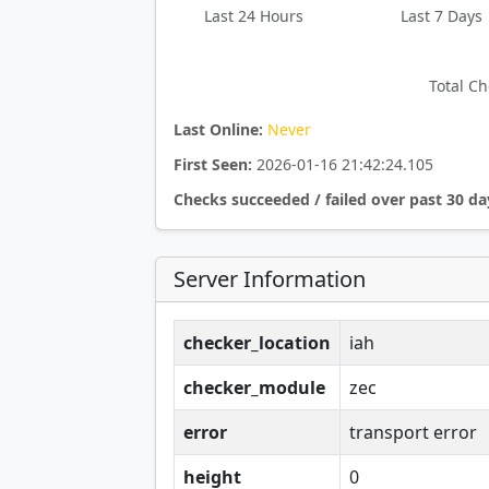
Last 24 Hours
Last 7 Days
Total Ch
Last Online:
Never
First Seen:
2026-01-16 21:42:24.105
Checks succeeded / failed over past 30 da
Server Information
checker_location
iah
checker_module
zec
error
transport error
height
0