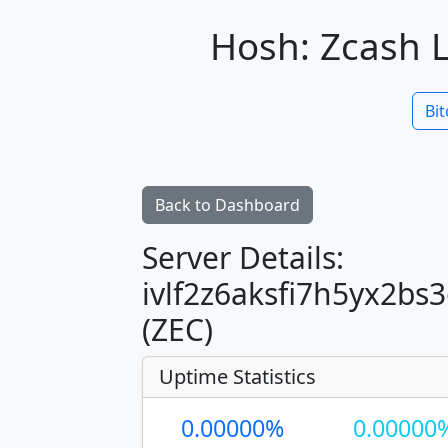
Hosh: Zcash L
Bit
Back to Dashboard
Server Details:
ivlf2z6aksfi7h5yx2b
(ZEC)
Uptime Statistics
0.00000%
0.00000