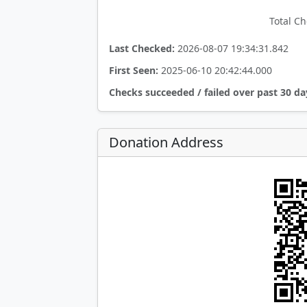
Total Ch
Last Checked:
2026-08-07 19:34:31.842
First Seen:
2025-06-10 20:42:44.000
Checks succeeded / failed over past 30 da
Donation Address