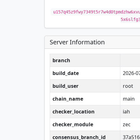
u157q45z9fwy7349t5r7w4d0tpmdzhw6xv
5x6slfg
Server Information
branch
build_date
2026-0
build_user
root
chain_name
main
checker_location
iah
checker_module
zec
consensus_branch_id
37a516