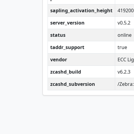
sapling_activation_height
419200
server_version
v0.5.2
status
online
taddr_support
true
vendor
ECC Li
zcashd_build
v6.2.3
zcashd_subversion
/Zebra: