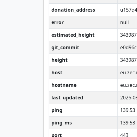
donation_address
u157q4
error
null
estimated_height
343987
git_commit
e0d96c
height
343987
host
eu.zec.
hostname
eu.zec.
last_updated
2026-0
ping
139.53
ping_ms
139.53
port
443