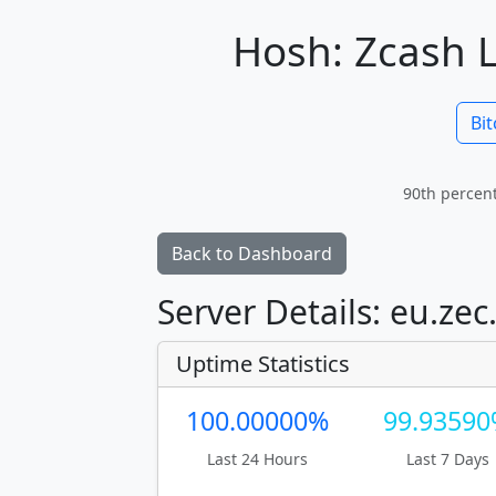
Hosh: Zcash L
Bit
90th percent
Back to Dashboard
Server Details: eu.zec
Uptime Statistics
100.00000%
99.9359
Last 24 Hours
Last 7 Days