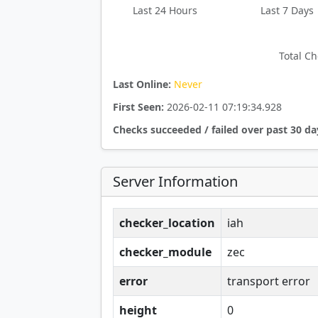
Last 24 Hours
Last 7 Days
Total Ch
Last Online:
Never
First Seen:
2026-02-11 07:19:34.928
Checks succeeded / failed over past 30 da
Server Information
checker_location
iah
checker_module
zec
error
transport error
height
0