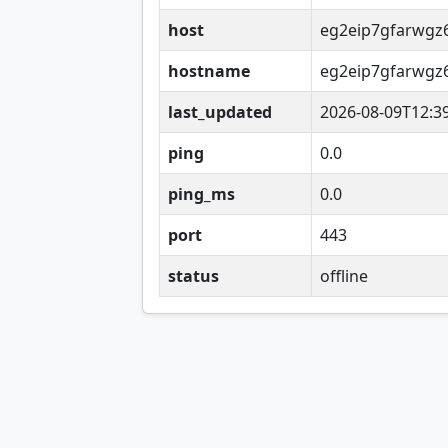
host
eg2eip7gfarwgz6
hostname
eg2eip7gfarwgz6
last_updated
2026-08-09T12:3
ping
0.0
ping_ms
0.0
port
443
status
offline