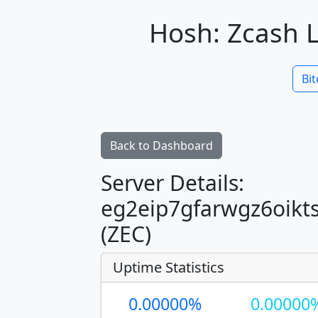
Hosh: Zcash L
Bit
Back to Dashboard
Server Details:
eg2eip7gfarwgz6oikt
(ZEC)
Uptime Statistics
0.00000%
0.00000