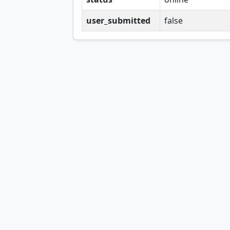
user_submitted
false