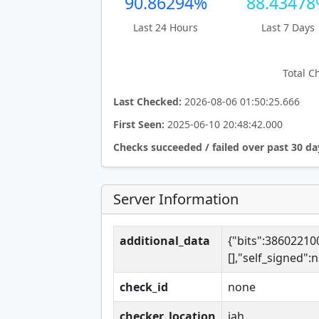
90.86294%
88.4347
Last 24 Hours
Last 7 Days
Total C
Last Checked:
2026-08-06 01:50:25.666
First Seen:
2025-06-10 20:48:42.000
Checks succeeded / failed over past 30 da
Server Information
additional_data
{"bits":3860221
[],"self_signed"
check_id
none
checker_location
iah