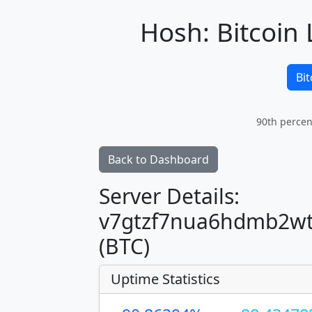
Hosh: Bitcoin 
Bit
90th percen
Back to Dashboard
Server Details:
v7gtzf7nua6hdmb2wt
(BTC)
Uptime Statistics