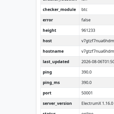
checker_module
btc
error
false
height
961233
host
v7gtzf7nua6hdm
hostname
v7gtzf7nua6hdm
last_updated
2026-08-06T01:5
ping
390.0
ping_ms
390.0
port
50001
server_version
ElectrumX 1.16.0
status
online