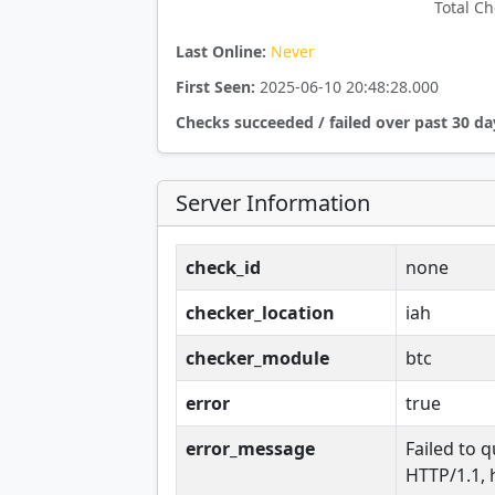
Total Ch
Last Online:
Never
First Seen:
2025-06-10 20:48:28.000
Checks succeeded / failed over past 30 da
Server Information
check_id
none
checker_location
iah
checker_module
btc
error
true
error_message
Failed to q
HTTP/1.1, 