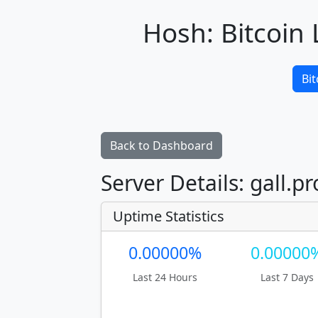
Hosh: Bitcoin 
Bit
Back to Dashboard
Server Details: gall.pr
Uptime Statistics
0.00000%
0.00000
Last 24 Hours
Last 7 Days