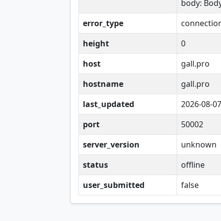
body: Bod
error_type
connectio
height
0
host
gall.pro
hostname
gall.pro
last_updated
2026-08-0
port
50002
server_version
unknown
status
offline
user_submitted
false