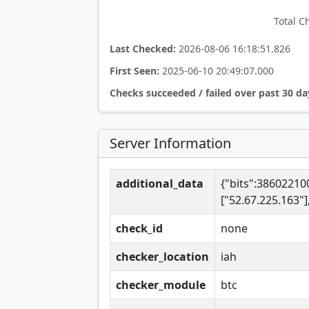
Total C
Last Checked:
2026-08-06 16:18:51.826
First Seen:
2025-06-10 20:49:07.000
Checks succeeded / failed over past 30 da
Server Information
additional_data
{"bits":3860221
["52.67.225.163"
check_id
none
checker_location
iah
checker_module
btc