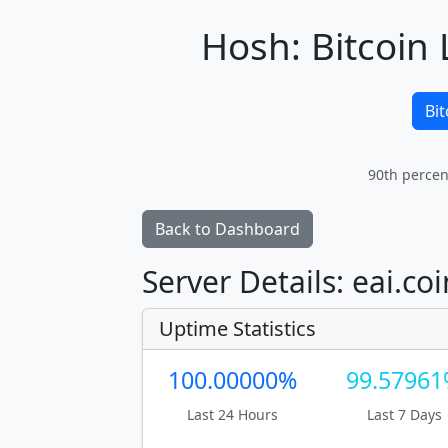
Hosh: Bitcoin 
Bit
90th percen
Back to Dashboard
Server Details: eai.co
Uptime Statistics
100.00000%
99.5796
Last 24 Hours
Last 7 Days