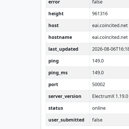
error
false
height
961316
host
eai.coincited.net
hostname
eai.coincited.net
last_updated
2026-08-06T16:1
ping
149.0
ping_ms
149.0
port
50002
server_version
ElectrumX 1.19.0
status
online
user_submitted
false