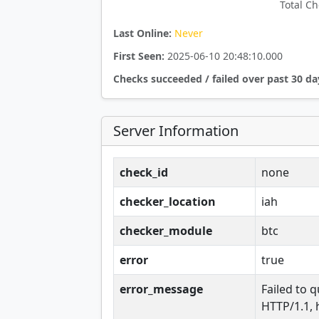
Total Ch
Last Online:
Never
First Seen:
2025-06-10 20:48:10.000
Checks succeeded / failed over past 30 da
Server Information
check_id
none
checker_location
iah
checker_module
btc
error
true
error_message
Failed to q
HTTP/1.1, 