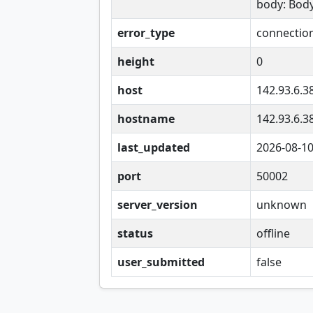
body: Bod
error_type
connectio
height
0
host
142.93.6.3
hostname
142.93.6.3
last_updated
2026-08-1
port
50002
server_version
unknown
status
offline
user_submitted
false