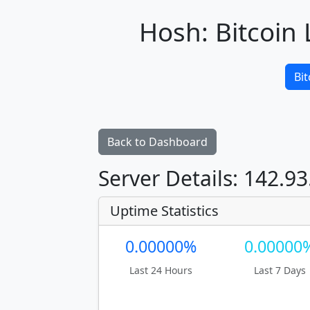
Hosh: Bitcoin 
Bit
Back to Dashboard
Server Details: 142.93
Uptime Statistics
0.00000%
0.00000
Last 24 Hours
Last 7 Days