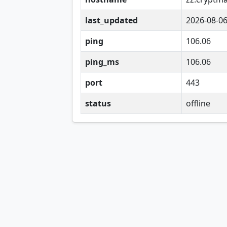
last_updated
2026-08-0
ping
106.06
ping_ms
106.06
port
443
status
offline