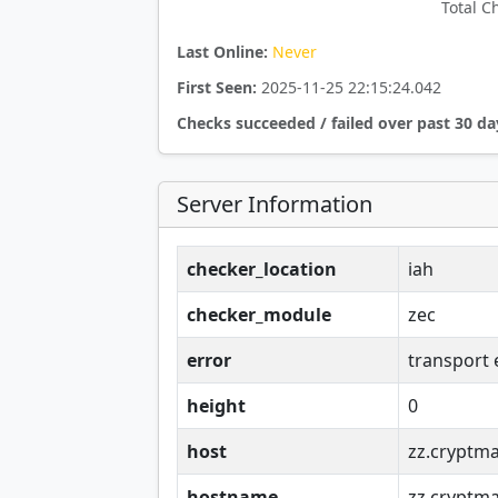
Total C
Last Online:
Never
First Seen:
2025-11-25 22:15:24.042
Checks succeeded / failed over past 30 da
Server Information
checker_location
iah
checker_module
zec
error
transport 
height
0
host
zz.cryptma
hostname
zz.cryptma