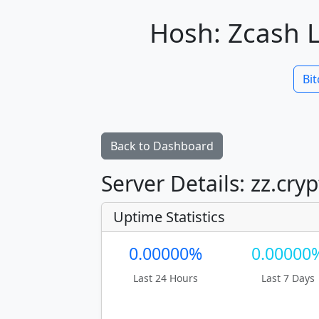
Hosh: Zcash L
Bit
Back to Dashboard
Server Details: zz.cry
Uptime Statistics
0.00000%
0.00000
Last 24 Hours
Last 7 Days