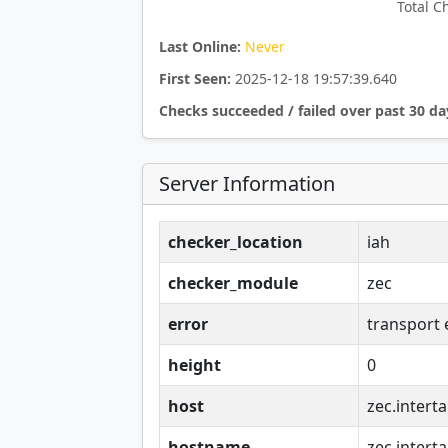
Total C
Last Online:
Never
First Seen:
2025-12-18 19:57:39.640
Checks succeeded / failed over past 30 da
Server Information
checker_location
iah
checker_module
zec
error
transport 
height
0
host
zec.interta
hostname
zec.interta