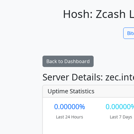
Hosh: Zcash L
Bit
Back to Dashboard
Server Details: zec.int
Uptime Statistics
0.00000%
0.00000
Last 24 Hours
Last 7 Days