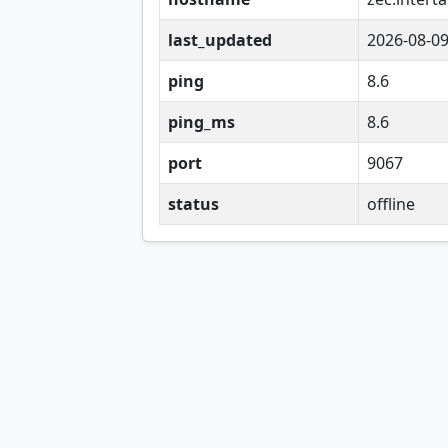
last_updated
2026-08-0
ping
8.6
ping_ms
8.6
port
9067
status
offline