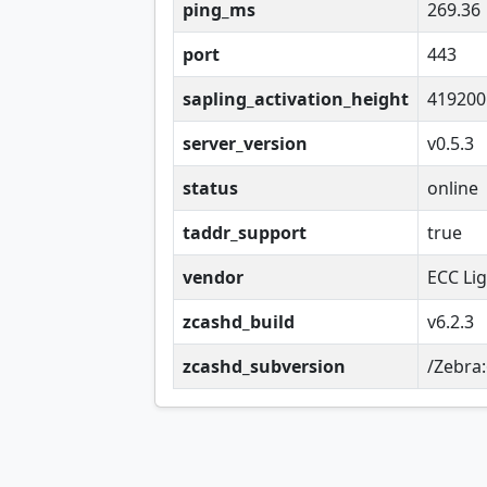
ping_ms
269.36
port
443
sapling_activation_height
419200
server_version
v0.5.3
status
online
taddr_support
true
vendor
ECC Li
zcashd_build
v6.2.3
zcashd_subversion
/Zebra: