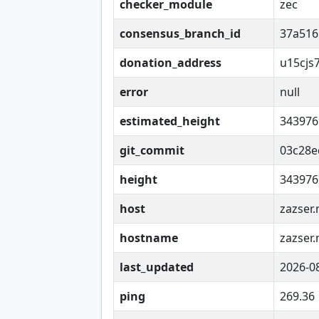
checker_module
zec
consensus_branch_id
37a516
donation_address
u15cjs
error
null
estimated_height
343976
git_commit
03c28e
height
343976
host
zazser.
hostname
zazser.
last_updated
2026-0
ping
269.36