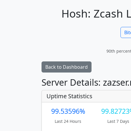
Hosh: Zcash L
Bit
90th percent
Back to Dashboard
Server Details: zazser
Uptime Statistics
99.53596%
99.8272
Last 24 Hours
Last 7 Days