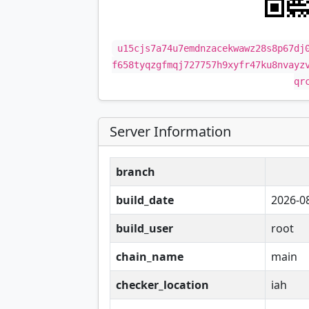
u15cjs7a74u7emdnzacekwawz28s8p67dj
f658tyqzgfmqj727757h9xyfr47ku8nvayz
qr
Server Information
branch
build_date
2026-0
build_user
root
chain_name
main
checker_location
iah