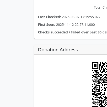
Total Ch
Last Checked:
2026-08-07 17:19:55.072
First Seen:
2025-11-12 22:57:11.000
Checks succeeded / failed over past 30 da
Donation Address