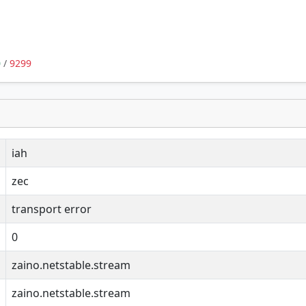
0
/
9299
iah
zec
transport error
0
zaino.netstable.stream
zaino.netstable.stream