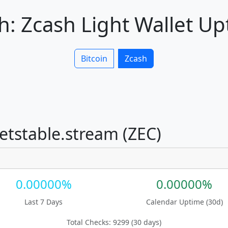
: Zcash Light Wallet U
Bitcoin
Zcash
netstable.stream (ZEC)
0.00000%
0.00000%
Last 7 Days
Calendar Uptime (30d)
Total Checks: 9299 (30 days)