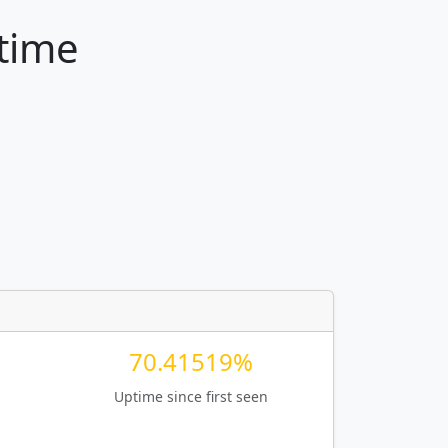
ptime
70.41519%
Uptime since first seen