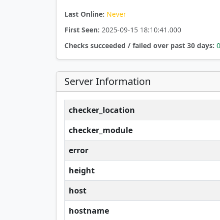
Last Online:
Never
First Seen:
2025-09-15 18:10:41.000
Checks succeeded / failed over past 30 days:
Server Information
checker_location
checker_module
error
height
host
hostname