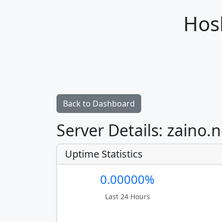
Hosh
Back to Dashboard
Server Details: zaino.
Uptime Statistics
0.00000%
Last 24 Hours