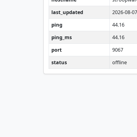
last_updated
2026-08-0
ping
44.16
ping_ms
44.16
port
9067
status
offline