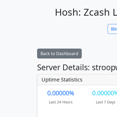
Hosh: Zcash L
Bit
Back to Dashboard
Server Details: stroo
Uptime Statistics
0.00000%
0.00000
Last 24 Hours
Last 7 Days