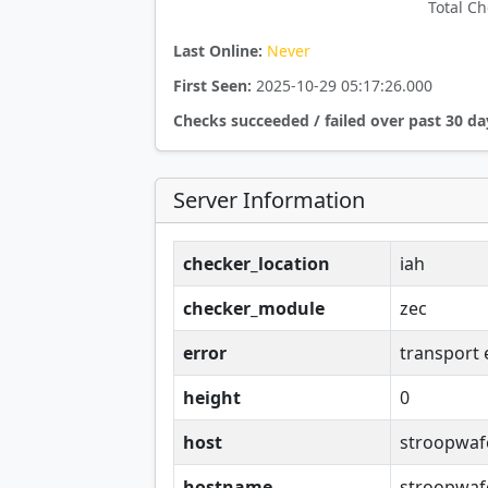
Total Ch
Last Online:
Never
First Seen:
2025-10-29 05:17:26.000
Checks succeeded / failed over past 30 da
Server Information
checker_location
iah
checker_module
zec
error
transport 
height
0
host
stroopwaf
hostname
stroopwaf