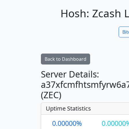
Hosh: Zcash L
Bit
Back to Dashboard
Server Details:
a37xfcmfhtsmfyrw6a7
(ZEC)
Uptime Statistics
0.00000%
0.00000