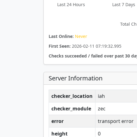
Last 24 Hours
Last 7 Days
Total Ch
Last Online:
Never
First Seen:
2026-02-11 07:19:32.995
Checks succeeded / failed over past 30 da
Server Information
checker_location
iah
checker_module
zec
error
transport error
height
0