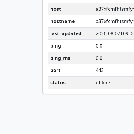
host
a37xfcmfhtsmfy
hostname
a37xfcmfhtsmfy
last_updated
2026-08-07T09:0
ping
0.0
ping_ms
0.0
port
443
status
offline